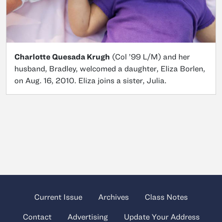
Charlotte Quesada Krugh
(Col ’99 L/M) and her
husband, Bradley, welcomed a daughter, Eliza Borlen,
on Aug. 16, 2010. Eliza joins a sister, Julia.
Current Issue
Archives
Class Notes
Contact
Advertising
Update Your Address