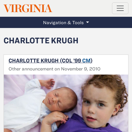
MAGAZINE
VIRGINIA
Skip to main content
Navigation & Tools
CHARLOTTE KRUGH
CHARLOTTE KRUGH (COL ’99
CM
)
Other announcement on November 9, 2010