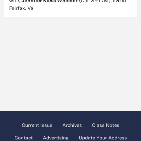
wife,
Jennifer Kiess Wheeler
(Col ’89 L/M), live in
Fairfax, Va.
Current Issue
Archives
Class Notes
Contact
Advertising
Update Your Address