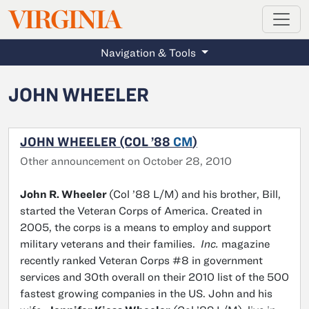
MAGAZINE
VIRGINIA
Skip to main content
Navigation & Tools
JOHN WHEELER
JOHN WHEELER (COL ’88
CM
)
Other announcement on October 28, 2010
John R. Wheeler
(Col ’88 L/M) and his brother, Bill,
started the Veteran Corps of America. Created in
2005, the corps is a means to employ and support
military veterans and their families.
Inc.
magazine
recently ranked Veteran Corps #8 in government
services and 30th overall on their 2010 list of the 500
fastest growing companies in the US. John and his