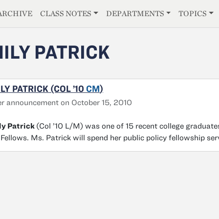
E
ARCHIVE
CLASS NOTES
DEPARTMENTS
TOPICS
ILY PATRICK
LY PATRICK (COL ’10
CM
)
r announcement on October 15, 2010
ly Patrick
(Col ’10 L/M) was one of 15 recent college graduates
 Fellows. Ms. Patrick will spend her public policy fellowship se