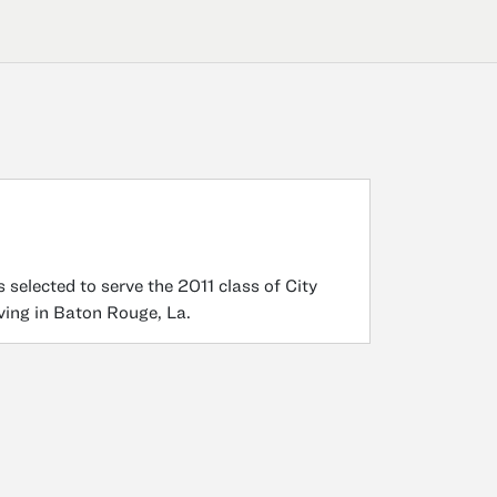
 selected to serve the 2011 class of City
rving in Baton Rouge, La.