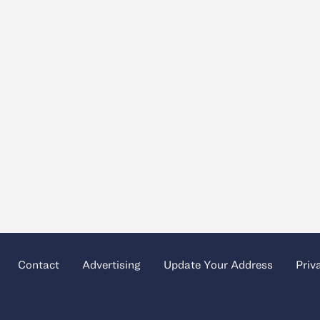
Contact
Advertising
Update Your Address
Priv