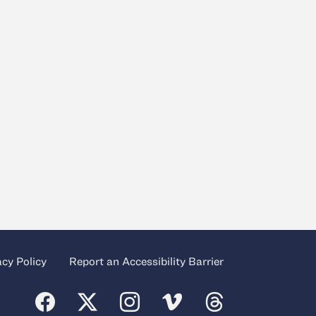
acy Policy
Report an Accessibility Barrier