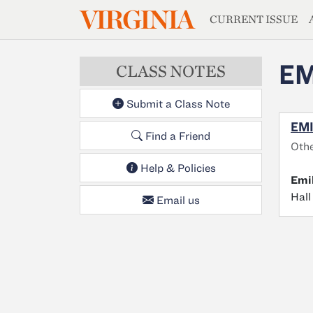
MAGAZIN
VIRGINIA
Skip to main content
CURRENT ISSUE
EM
CLASS NOTES
Submit a Class Note
EMI
Find a Friend
Othe
Help & Policies
Emi
Hall
Email us