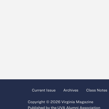
Current Issue
Archives
Class Notes
Copyright © 2026 Virginia Magazine
Published by the
UVA Alumni Association