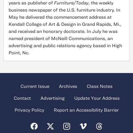
years as publisher of
Furniture/Today
, the weekly
business newspaper of the U.S. furniture industry. In
May he delivered the commencement address at
Kendall College of Art & Design in Grand Rapids, Mi.,
and received an honorary doctorate. In July he was
named president of McNeill Communications, an
advertising and public relations agency based in High
Point, Nc.
Current Issue
Archives
Class Notes
Contact
Advertising
Update Your Address
Privacy Policy
Report an Accessibility Barrier