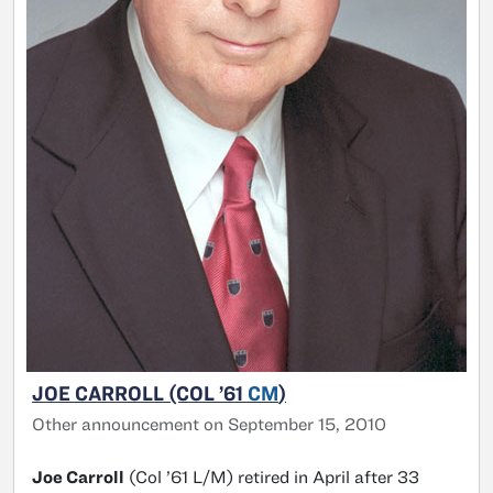
JOE CARROLL (COL ’61
CM
)
Other announcement on September 15, 2010
Joe Carroll
(Col ’61 L/M) retired in April after 33