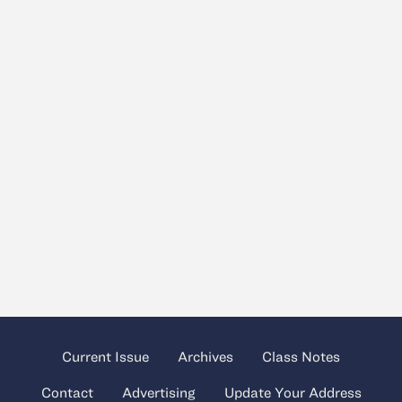
Current Issue
Archives
Class Notes
Contact
Advertising
Update Your Address