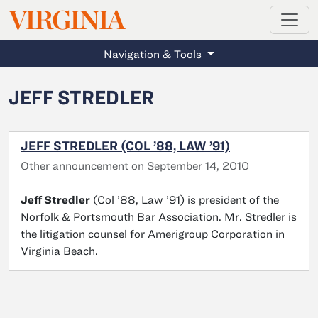
MAGAZINE
VIRGINIA
Skip to main content
Navigation & Tools
JEFF STREDLER
JEFF STREDLER (COL ’88, LAW ’91)
Other announcement on September 14, 2010
Jeff Stredler
(Col ’88, Law ’91) is president of the
Norfolk & Portsmouth Bar Association. Mr. Stredler is
the litigation counsel for Amerigroup Corporation in
Virginia Beach.