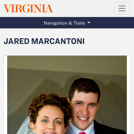
MAGAZINE
VIRGINIA
Skip to main content
Navigation & Tools
JARED MARCANTONI