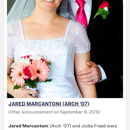
JARED MARCANTONI (ARCH ’07)
Other announcement on September 9, 2010
Jared Marcantoni
(Arch ’07) and Jodie Freed were