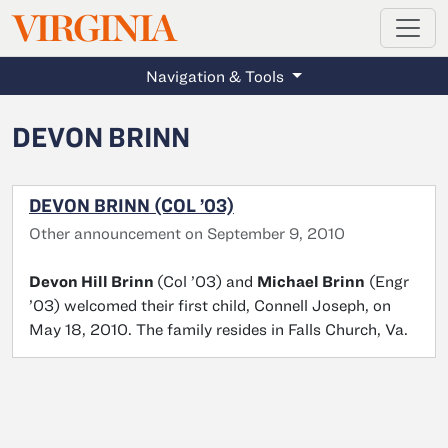
MAGAZINE
VIRGINIA
Skip to main content
Navigation & Tools
DEVON BRINN
DEVON BRINN (COL ’03)
Other announcement on September 9, 2010
Devon Hill Brinn
(Col ’03) and
Michael Brinn
(Engr
’03) welcomed their first child, Connell Joseph, on
May 18, 2010. The family resides in Falls Church, Va.