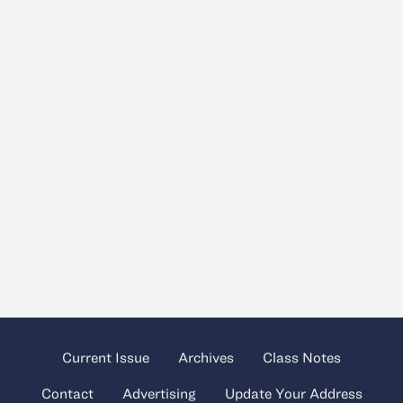
Current Issue
Archives
Class Notes
Contact
Advertising
Update Your Address