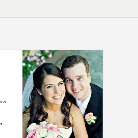
Law
h