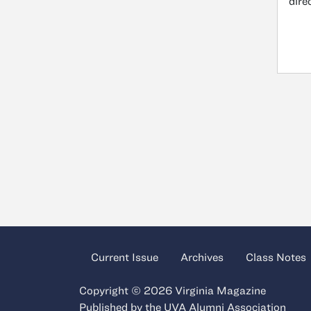
dire
Current Issue
Archives
Class Notes
Copyright © 2026 Virginia Magazine
Published by the
UVA Alumni Association