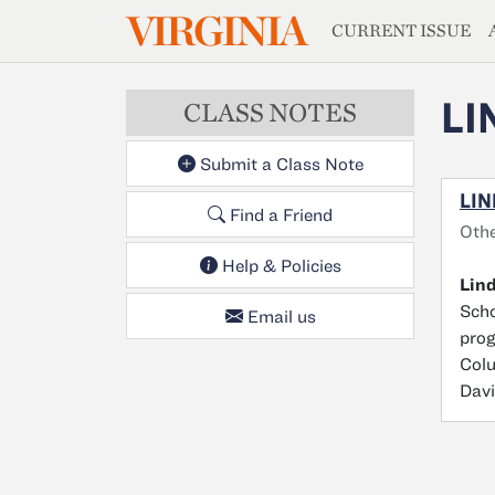
MAGAZIN
VIRGINIA
Skip to main content
CURRENT ISSUE
LI
CLASS NOTES
Submit a Class Note
LIN
Find a Friend
Oth
Help & Policies
Lin
Scho
Email us
prog
Colu
Davi