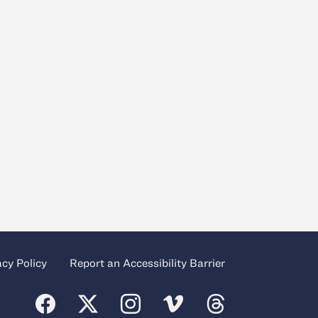
acy Policy
Report an Accessibility Barrier