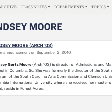
E
ARCHIVE
CLASS NOTES
DEPARTMENTS
TOPICS
NDSEY MOORE
DSEY MOORE (ARCH ’03)
er announcement on September 2, 2010
dsey Gertz Moore
(Arch ’03) is director of Admissions and Ma
ol in Columbia, Sc. She was formerly the director of the South
ram of the South Carolina Arts Commission and Clemson Uni
mbia International University where she received her master of
d, reside in Forest Acres.