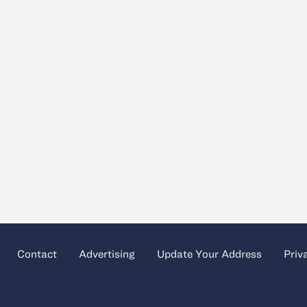
Contact
Advertising
Update Your Address
Priv