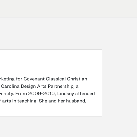
rketing for Covenant Classical Christian
 Carolina Design Arts Partnership, a
versity. From 2009-2010, Lindsey attended
 arts in teaching. She and her husband,