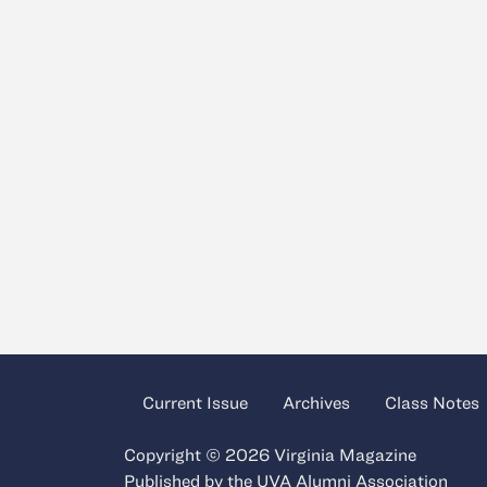
Current Issue
Archives
Class Notes
Copyright © 2026 Virginia Magazine
Published by the
UVA Alumni Association