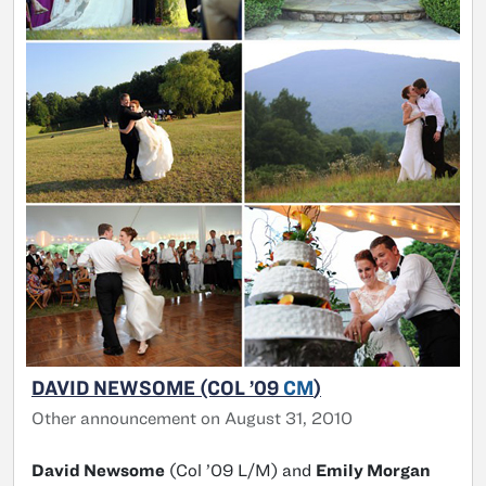
DAVID NEWSOME (COL ’09
CM
)
Other announcement on August 31, 2010
David Newsome
(Col ’09 L/M) and
Emily Morgan