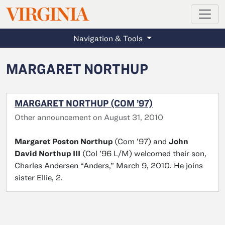
MAGAZINE
VIRGINIA
Skip to main content
Navigation & Tools
MARGARET NORTHUP
MARGARET NORTHUP (COM ’97)
Other announcement on August 31, 2010
Margaret Poston Northup
(Com ’97) and
John
David Northup III
(Col ’96 L/M) welcomed their son,
Charles Andersen “Anders,” March 9, 2010. He joins
sister Ellie, 2.