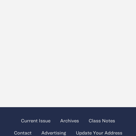
Current Issue
Archives
Class Notes
Contact
Advertising
Update Your Address