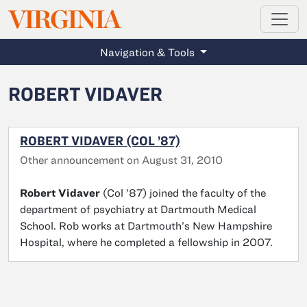
MAGAZINE
VIRGINIA
Skip to main content
Navigation & Tools
ROBERT VIDAVER
ROBERT VIDAVER (COL ’87)
Other announcement on August 31, 2010
Robert Vidaver
(Col ’87) joined the faculty of the
department of psychiatry at Dartmouth Medical
School. Rob works at Dartmouth’s New Hampshire
Hospital, where he completed a fellowship in 2007.