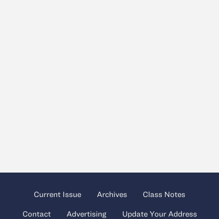
Current Issue
Archives
Class Notes
Contact
Advertising
Update Your Address