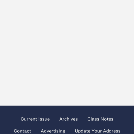
Current Issue
Archives
Class Notes
Contact
Advertising
Update Your Address