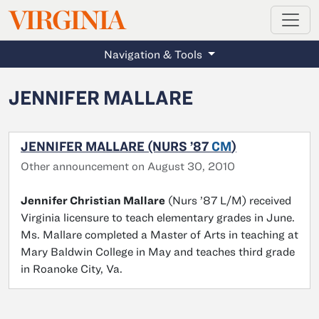
MAGAZINE
VIRGINIA
Skip to main content
Navigation & Tools
JENNIFER MALLARE
JENNIFER MALLARE (NURS ’87
CM
)
Other announcement on August 30, 2010
Jennifer Christian Mallare
(Nurs ’87 L/M) received
Virginia licensure to teach elementary grades in June.
Ms. Mallare completed a Master of Arts in teaching at
Mary Baldwin College in May and teaches third grade
in Roanoke City, Va.