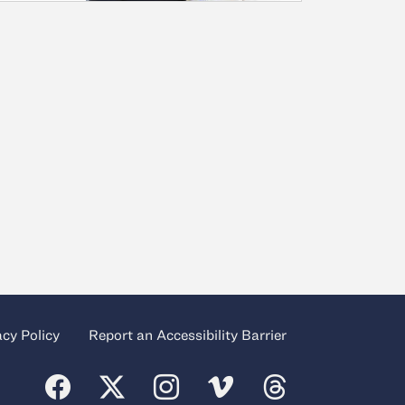
acy Policy
Report an Accessibility Barrier