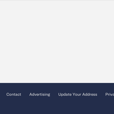
Contact
Advertising
Update Your Address
Priv