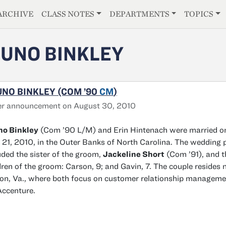
E
ARCHIVE
CLASS NOTES
DEPARTMENTS
TOPICS
UNO BINKLEY
NO BINKLEY (COM ’90
CM
)
er announcement on August 30, 2010
no Binkley
(Com ’90 L/M) and Erin Hintenach were married o
21, 2010, in the Outer Banks of North Carolina. The wedding 
uded the sister of the groom,
Jackeline Short
(Com ’91), and t
dren of the groom: Carson, 9; and Gavin, 7. The couple resides 
ton, Va., where both focus on customer relationship manageme
Accenture.