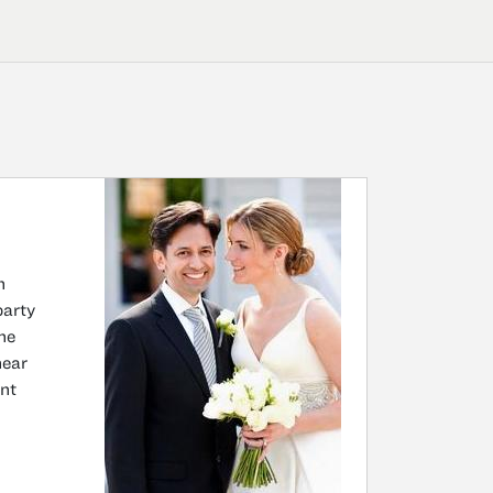
n
party
he
near
nt