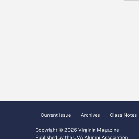
Current Issue
Archives
Class Notes
Copyright © 2026 Virginia Magazine
Published by the
UVA Alumni Association