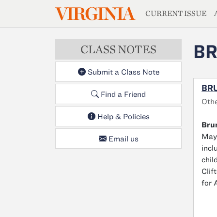
MAGAZIN
VIRGINIA
Skip to main content
CURRENT ISSUE
BR
CLASS NOTES
Submit a Class Note
BRU
Find a Friend
Oth
Help & Policies
Bru
May 
Email us
incl
chil
Clif
for 