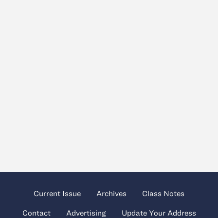
Current Issue
Archives
Class Notes
Contact
Advertising
Update Your Address