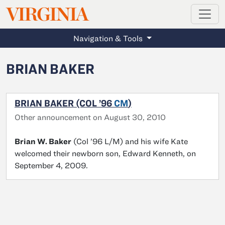
MAGAZINE
VIRGINIA
Skip to main content
Navigation & Tools
BRIAN BAKER
BRIAN BAKER (COL ’96
CM
)
Other announcement on August 30, 2010
Brian W. Baker
(Col ’96 L/M) and his wife Kate
welcomed their newborn son, Edward Kenneth, on
September 4, 2009.