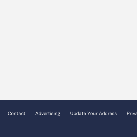
Contact
Advertising
Update Your Address
Priv