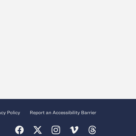
acy Policy
Report an Accessibility Barrier