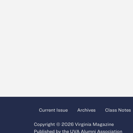
Current Issue
Archives
Class Notes
Copyright © 2026 Virginia Magazine
Published by the
UVA Alumni Association