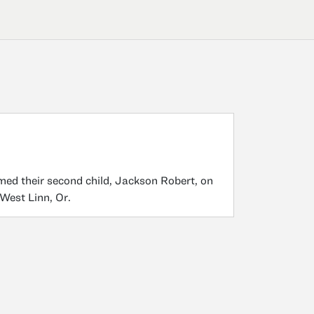
ed their second child, Jackson Robert, on
 West Linn, Or.