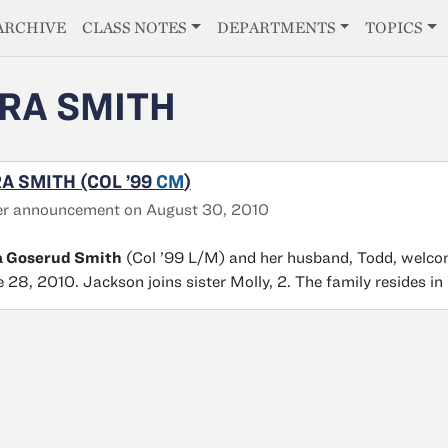
E
ARCHIVE
CLASS NOTES
DEPARTMENTS
TOPICS
RA SMITH
A SMITH (COL ’99
CM
)
er announcement on August 30, 2010
a Goserud Smith
(Col ’99 L/M) and her husband, Todd, welcom
 28, 2010. Jackson joins sister Molly, 2. The family resides in