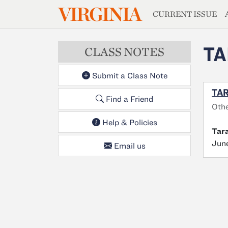
MAGAZIN
VIRGINIA
Skip to main content
CURRENT ISSUE
TA
CLASS NOTES
Submit a Class Note
TAR
Find a Friend
Oth
Help & Policies
Tar
June
Email us