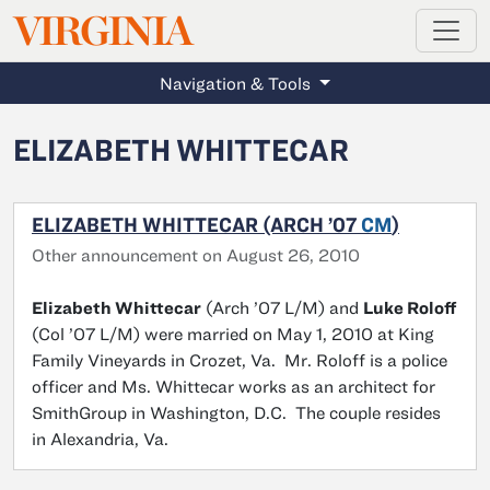
MAGAZINE
VIRGINIA
Skip to main content
Navigation & Tools
ELIZABETH WHITTECAR
ELIZABETH WHITTECAR (ARCH ’07
CM
)
Other announcement on August 26, 2010
Elizabeth Whittecar
(Arch ’07 L/M) and
Luke Roloff
(Col ’07 L/M) were married on May 1, 2010 at King
Family Vineyards in Crozet, Va. Mr. Roloff is a police
officer and Ms. Whittecar works as an architect for
SmithGroup in Washington, D.C. The couple resides
in Alexandria, Va.