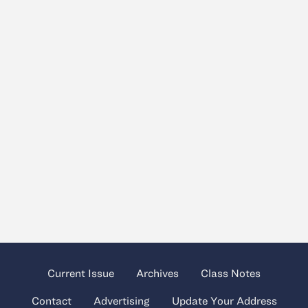
Current Issue
Archives
Class Notes
Contact
Advertising
Update Your Address