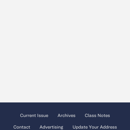
Current Issue
Archives
Class Notes
Contact
Advertising
Update Your Address