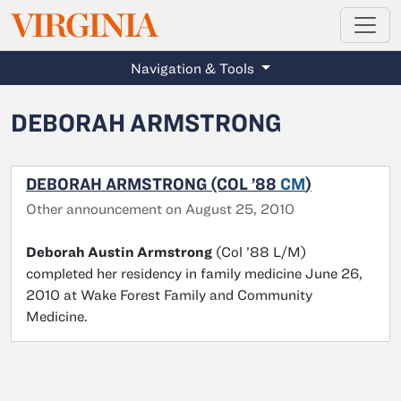
MAGAZINE
VIRGINIA
Skip to main content
Navigation & Tools
DEBORAH ARMSTRONG
DEBORAH ARMSTRONG (COL ’88
CM
)
Other announcement on August 25, 2010
Deborah Austin Armstrong
(Col ’88 L/M)
completed her residency in family medicine June 26,
2010 at Wake Forest Family and Community
Medicine.