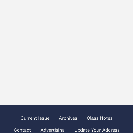
Current Issue
Archives
Class Notes
Contact
Advertising
Update Your Address