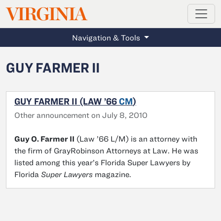
MAGAZINE
VIRGINIA
Skip to main content
Navigation & Tools
GUY FARMER II
GUY FARMER II (LAW ’66
CM
)
Other announcement on July 8, 2010
Guy O. Farmer II
(Law ’66 L/M) is an attorney with
the firm of GrayRobinson Attorneys at Law. He was
listed among this year’s Florida Super Lawyers by
Florida
Super Lawyers
magazine.