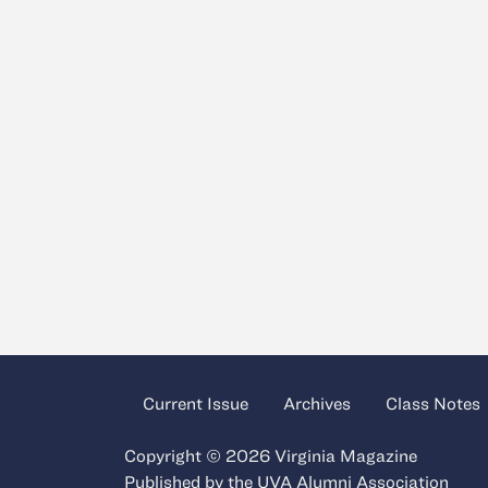
Current Issue
Archives
Class Notes
Copyright © 2026 Virginia Magazine
Published by the
UVA Alumni Association