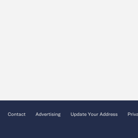
Contact
Advertising
Update Your Address
Priv