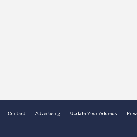
Contact
Advertising
Update Your Address
Priv