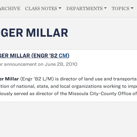
E
ARCHIVE
CLASS NOTES
DEPARTMENTS
TOPICS
GER MILLAR
ER MILLAR (ENGR ’82
CM
)
er announcement on June 28, 2010
r Millar
(Engr ’82 L/M) is director of land use and transport
ition of national, state, and local organizations working to 
iously served as director of the Missoula City-County Office o