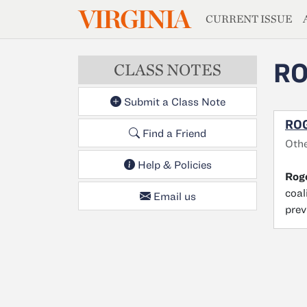
MAGAZIN
VIRGINIA
Skip to main content
CURRENT ISSUE
RO
CLASS NOTES
Submit a Class Note
ROG
Find a Friend
Oth
Help & Policies
Roge
coal
Email us
prev