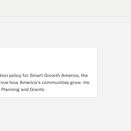
ation policy for Smart Growth America, the
improve how America’s communities grow. He
f Planning and Grants.