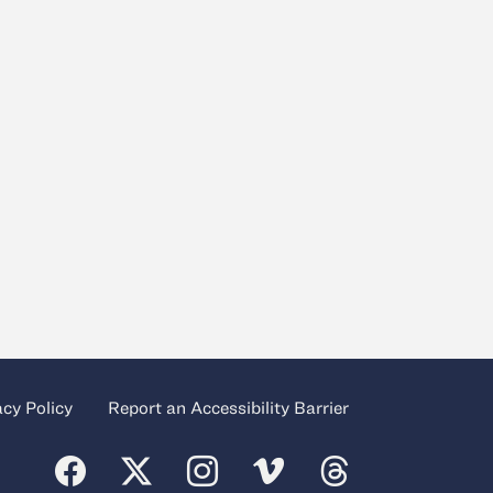
acy Policy
Report an Accessibility Barrier