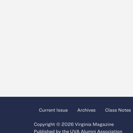
Current Issue
Archives
Class Notes
Copyright © 2026 Virginia Magazine
Published by the
UVA Alumni Association