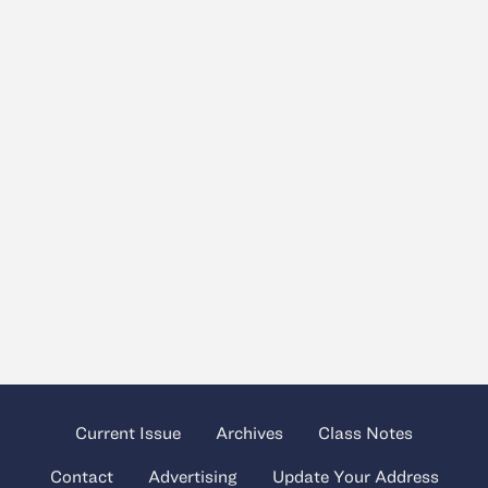
Current Issue
Archives
Class Notes
Contact
Advertising
Update Your Address