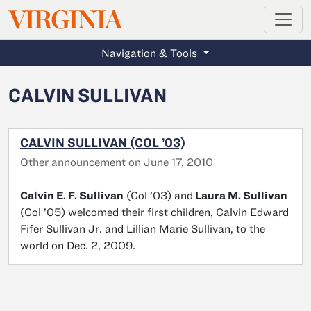
MAGAZINE
VIRGINIA
Skip to main content
Navigation & Tools
CALVIN SULLIVAN
CALVIN SULLIVAN (COL ’03)
Other announcement on June 17, 2010
Calvin E. F. Sullivan
(Col ’03) and
Laura M. Sullivan
(Col ’05) welcomed their first children, Calvin Edward
Fifer Sullivan Jr. and Lillian Marie Sullivan, to the
world on Dec. 2, 2009.