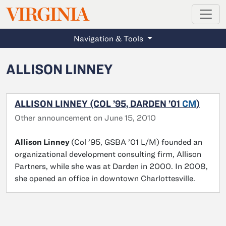
MAGAZINE
VIRGINIA
Skip to main content
Navigation & Tools
ALLISON LINNEY
ALLISON LINNEY (COL ’95, DARDEN ’01
CM
)
Other announcement on June 15, 2010
Allison Linney
(Col ’95, GSBA ’01 L/M) founded an
organizational development consulting firm, Allison
Partners, while she was at Darden in 2000. In 2008,
she opened an office in downtown Charlottesville.