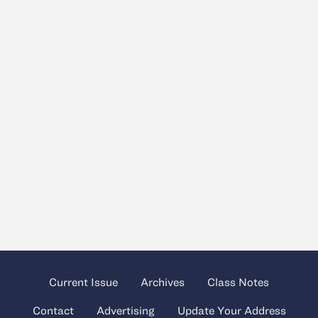
Current Issue
Archives
Class Notes
Contact
Advertising
Update Your Address