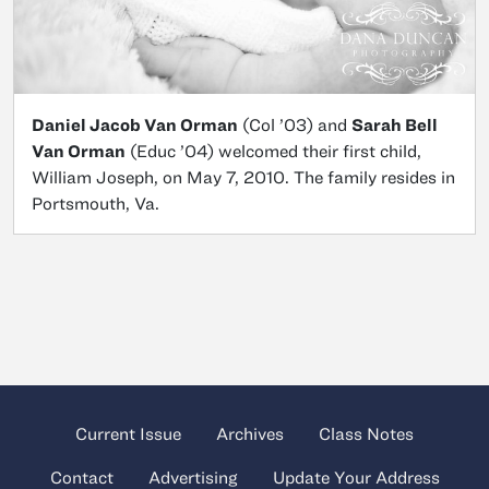
Daniel Jacob Van Orman
(Col ’03) and
Sarah Bell
Van Orman
(Educ ’04) welcomed their first child,
William Joseph, on May 7, 2010. The family resides in
Portsmouth, Va.
Current Issue
Archives
Class Notes
Contact
Advertising
Update Your Address