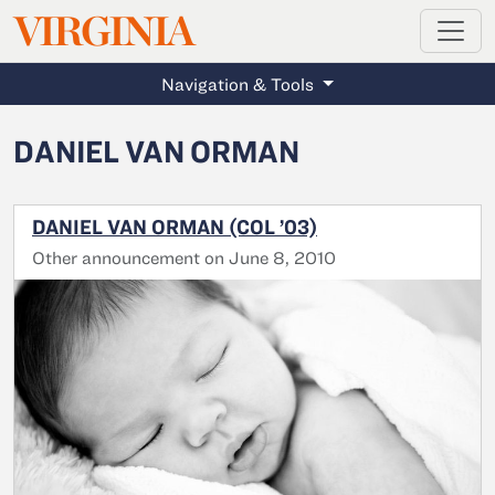
MAGAZINE
VIRGINIA
Skip to main content
Navigation & Tools
DANIEL VAN ORMAN
DANIEL VAN ORMAN (COL ’03)
Other announcement on June 8, 2010