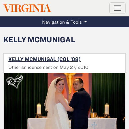
MAGAZINE
VIRGINIA
Skip to main content
Navigation & Tools
KELLY MCMUNIGAL
KELLY MCMUNIGAL (COL ’08)
Other announcement on May 27, 2010