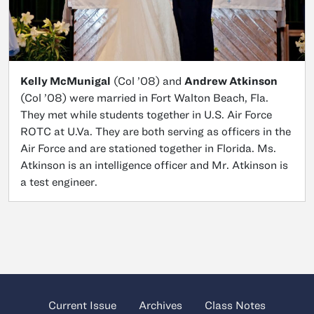
Kelly McMunigal
(Col ’08) and
Andrew Atkinson
(Col ’08) were married in Fort Walton Beach, Fla.
They met while students together in U.S. Air Force
ROTC at U.Va. They are both serving as officers in the
Air Force and are stationed together in Florida. Ms.
Atkinson is an intelligence officer and Mr. Atkinson is
a test engineer.
Current Issue
Archives
Class Notes