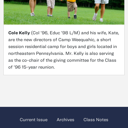
Cole Kelly
(Col ’96, Educ ’98 L/M) and his wife, Kate,
are the new directors of Camp Weequahic, a short
session residential camp for boys and girls located in
northeastern Pennsylvania. Mr. Kelly is also serving
as the co-chair of the giving committee for the Class
of ’96 15-year reunion.
Current Issue
Archives
Class Notes