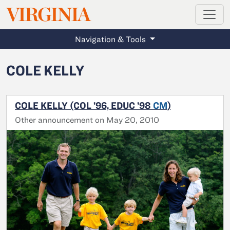
MAGAZINE
VIRGINIA
Skip to main content
Navigation & Tools
COLE KELLY
COLE KELLY (COL ’96, EDUC ’98
CM
)
Other announcement on May 20, 2010