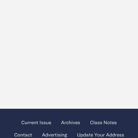
Current Issue
Archives
Class Notes
Contact
Advertising
Update Your Address