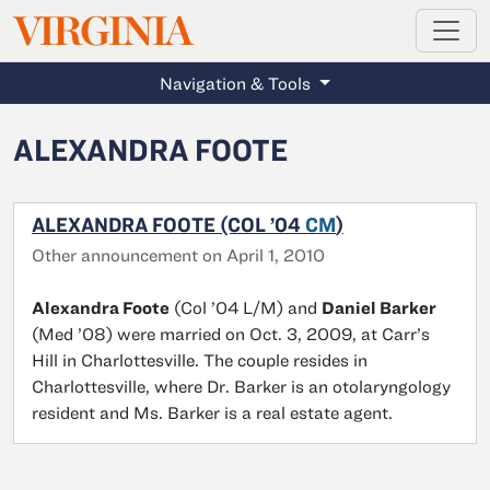
MAGAZINE
VIRGINIA
Skip to main content
Navigation & Tools
ALEXANDRA FOOTE
ALEXANDRA FOOTE (COL ’04
CM
)
Other announcement on April 1, 2010
Alexandra Foote
(Col ’04 L/M) and
Daniel Barker
(Med ’08) were married on Oct. 3, 2009, at Carr’s
Hill in Charlottesville. The couple resides in
Charlottesville, where Dr. Barker is an otolaryngology
resident and Ms. Barker is a real estate agent.