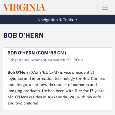
MAGAZINE
VIRGINIA
Skip to main content
Navigation & Tools
BOB O’HERN
BOB O’HERN (COM ’85
CM
)
Other announcement on March 23, 2010
Bob O’Hern
(Com ’85 L/M) is vice president of
logistics and information technology for Ritz Camera
and Image, a nationwide retailer of cameras and
imaging products. He has been with Ritz for 17 years.
Mr. O’Hern resides in Alexandria, Va., with his wife
and two children.