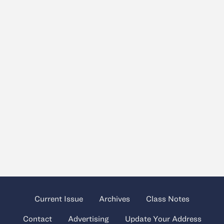
Current Issue
Archives
Class Notes
Contact
Advertising
Update Your Address