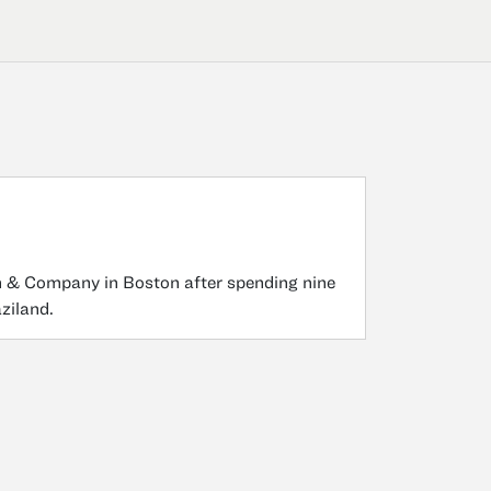
in & Company in Boston after spending nine
ziland.