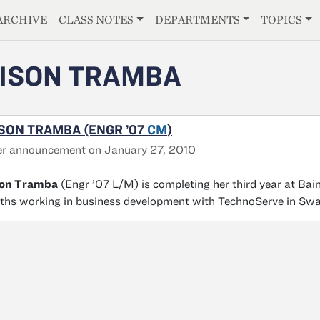
E
ARCHIVE
CLASS NOTES
DEPARTMENTS
TOPICS
ISON TRAMBA
SON TRAMBA (ENGR ’07
CM
)
er announcement on January 27, 2010
son Tramba
(Engr ’07 L/M) is completing her third year at Ba
hs working in business development with TechnoServe in Swa