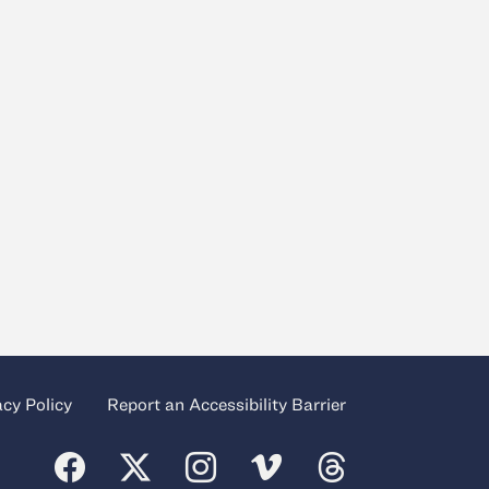
acy Policy
Report an Accessibility Barrier