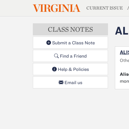
MAGAZIN
VIRGINIA
Skip to main content
CURRENT ISSUE
AL
CLASS NOTES
Submit a Class Note
ALI
Find a Friend
Oth
Help & Policies
Ali
mont
Email us