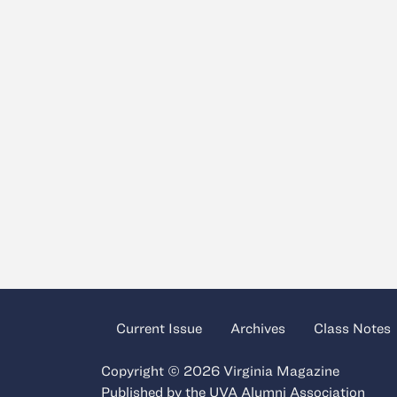
Current Issue
Archives
Class Notes
Copyright © 2026 Virginia Magazine
Published by the
UVA Alumni Association