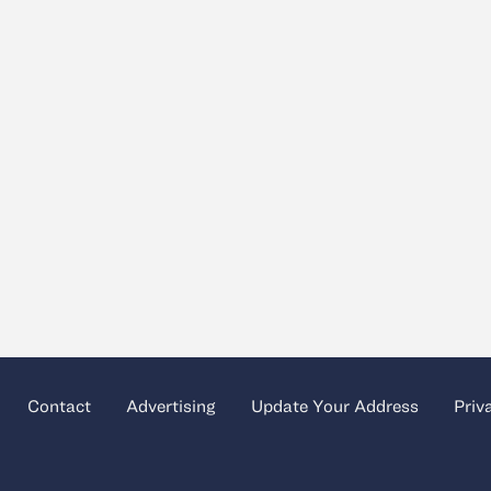
Contact
Advertising
Update Your Address
Priv