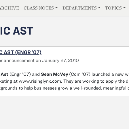
E
ARCHIVE
CLASS NOTES
DEPARTMENTS
TOPICS
IC AST
C AST (ENGR ’07)
er announcement on January 27, 2010
 Ast
(Engr ’07) and
Sean McVey
(Com ’07) launched a new we
eting at www.risinglynx.com. They are working to apply the di
grounds to help businesses grow a well-rounded, meaningful o