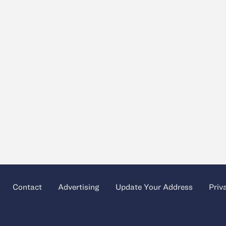
Contact
Advertising
Update Your Address
Priv