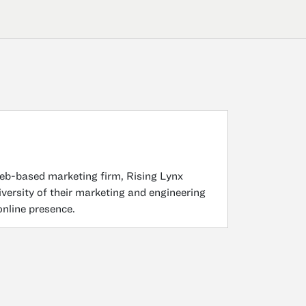
b-based marketing firm, Rising Lynx
versity of their marketing and engineering
nline presence.