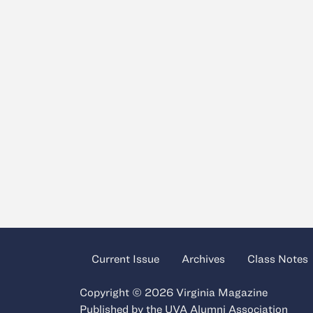
Current Issue
Archives
Class Notes
Copyright © 2026 Virginia Magazine
Published by the
UVA Alumni Association