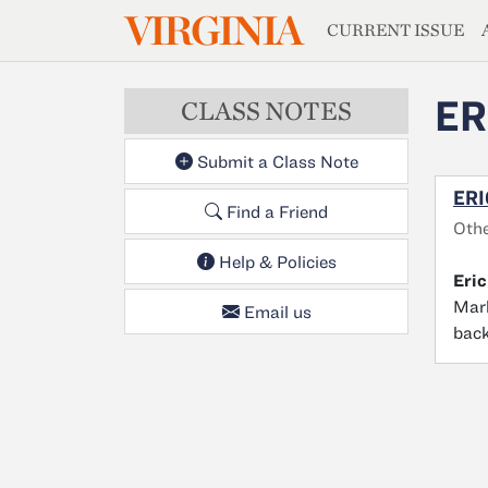
MAGAZIN
VIRGINIA
Skip to main content
CURRENT ISSUE
ER
CLASS NOTES
Submit a Class Note
ERI
Find a Friend
Oth
Help & Policies
Eric
Mark
Email us
back