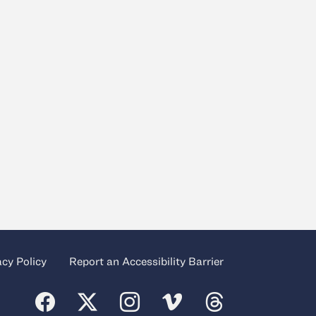
acy Policy
Report an Accessibility Barrier