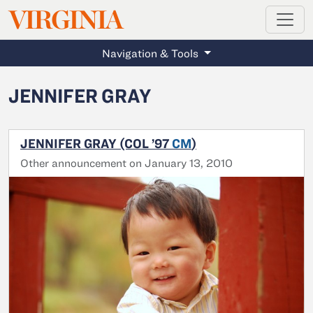
MAGAZINE
VIRGINIA
Skip to main content
Navigation & Tools
JENNIFER GRAY
JENNIFER GRAY (COL ’97
CM
)
Other announcement on January 13, 2010