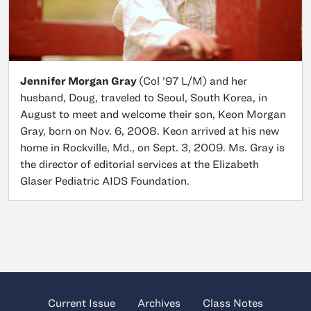
Jennifer Morgan Gray
(Col ’97 L/M) and her
husband, Doug, traveled to Seoul, South Korea, in
August to meet and welcome their son, Keon Morgan
Gray, born on Nov. 6, 2008. Keon arrived at his new
home in Rockville, Md., on Sept. 3, 2009. Ms. Gray is
the director of editorial services at the Elizabeth
Glaser Pediatric AIDS Foundation.
Current Issue
Archives
Class Notes