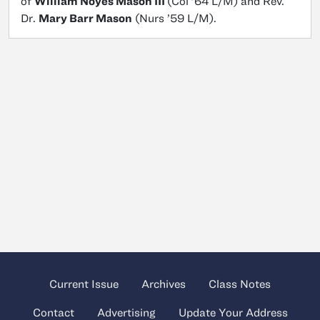
of
William Noyes Mason III
(Col ’64 L/M) and Rev.
Dr.
Mary Barr Mason
(Nurs ’59 L/M).
Current Issue
Archives
Class Notes
Contact
Advertising
Update Your Address