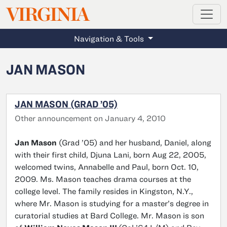
MAGAZINE
VIRGINIA
Skip to main content
Navigation & Tools
JAN MASON
JAN MASON (GRAD ’05)
Other announcement on January 4, 2010
Jan Mason
(Grad ’05) and her husband, Daniel, along
with their first child, Djuna Lani, born Aug 22, 2005,
welcomed twins, Annabelle and Paul, born Oct. 10,
2009. Ms. Mason teaches drama courses at the
college level. The family resides in Kingston, N.Y.,
where Mr. Mason is studying for a master’s degree in
curatorial studies at Bard College. Mr. Mason is son