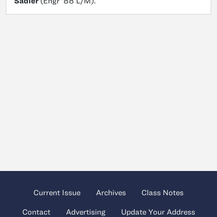
Sadler
(Engr ’88 L/M).
Current Issue
Archives
Class Notes
Contact
Advertising
Update Your Address