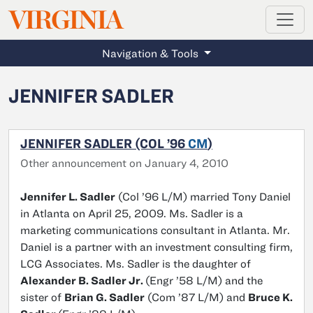
MAGAZINE
VIRGINIA
Skip to main content
Navigation & Tools
JENNIFER SADLER
JENNIFER SADLER (COL ’96
CM
)
Other announcement on January 4, 2010
Jennifer L. Sadler
(Col ’96 L/M) married Tony Daniel
in Atlanta on April 25, 2009. Ms. Sadler is a
marketing communications consultant in Atlanta. Mr.
Daniel is a partner with an investment consulting firm,
LCG Associates. Ms. Sadler is the daughter of
Alexander B. Sadler Jr.
(Engr ’58 L/M) and the
sister of
Brian G. Sadler
(Com ’87 L/M) and
Bruce K.