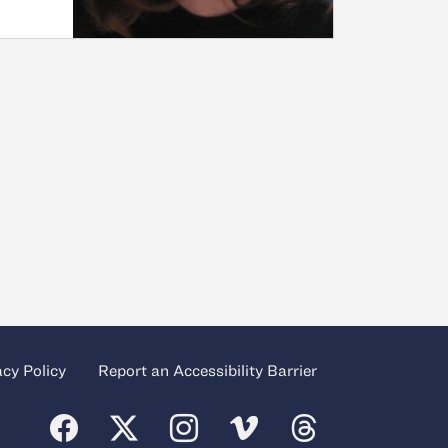
acy Policy
Report an Accessibility Barrier