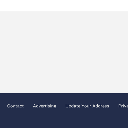
Contact
Advertising
Update Your Address
Priv