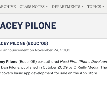
E
ARCHIVE
CLASS NOTES
DEPARTMENTS
TOPICS
ACEY PILONE
CEY PILONE (EDUC ’05)
er announcement on November 24, 2009
cey Pilone
(Educ ’05) co-authored
Head First iPhone Develop
 Dan Pilone, published in October 2009 by O’Reilly Media. The
 covers basic app development for sale on the App Store.