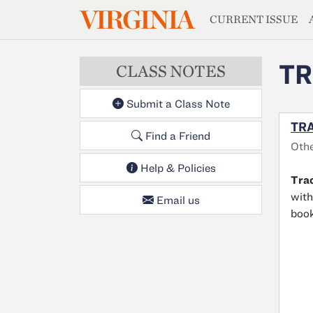
MAGAZIN
VIRGINIA
Skip to main content
CURRENT ISSUE
TR
CLASS NOTES
Submit a Class Note
TRA
Find a Friend
Oth
Help & Policies
Tra
with
Email us
book