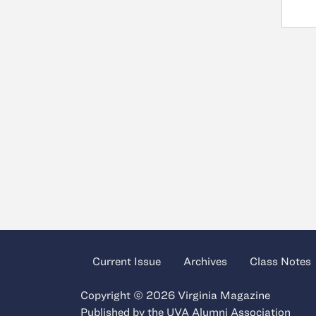
Current Issue
Archives
Class Notes
Copyright © 2026 Virginia Magazine
Published by the
UVA Alumni Association