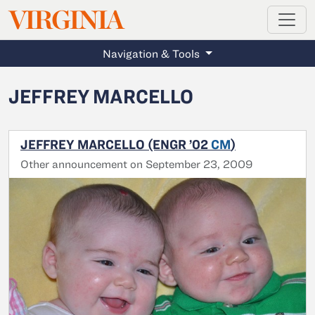
MAGAZINE
VIRGINIA
Skip to main content
Navigation & Tools
JEFFREY MARCELLO
JEFFREY MARCELLO (ENGR ’02
CM
)
Other announcement on September 23, 2009