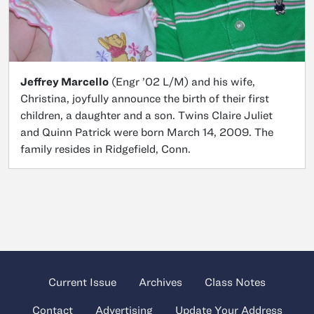
Jeffrey Marcello
(Engr ’02 L/M) and his wife,
Christina, joyfully announce the birth of their first
children, a daughter and a son. Twins Claire Juliet
and Quinn Patrick were born March 14, 2009. The
family resides in Ridgefield, Conn.
Current Issue
Archives
Class Notes
Contact
Advertising
Update Your Address