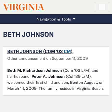
MAGAZINE
VIRGINIA
Skip to main content
Navigation & Tools
BETH JOHNSON
BETH JOHNSON (COM ’03
CM
)
Other announcement on September 11, 2009
Beth M. Richardson Johnson
(Com ’03 L/M) and
her husband,
Peter A. Johnson
(Col ’89 L/M),
welcomed their first child and son, Benton August, on
March 14, 2009. The family resides in Virginia Beach.