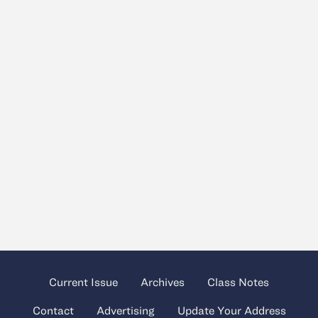
Current Issue
Archives
Class Notes
Contact
Advertising
Update Your Address