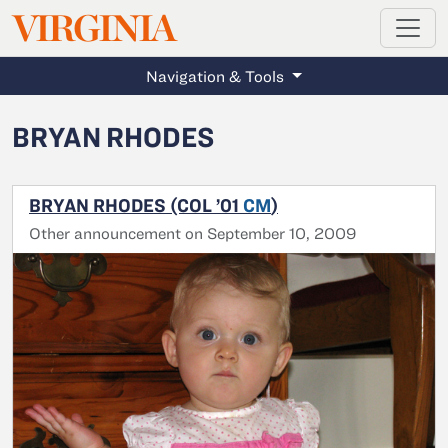
MAGAZINE
VIRGINIA
Skip to main content
Navigation & Tools
BRYAN RHODES
BRYAN RHODES (COL ’01
CM
)
Other announcement on September 10, 2009