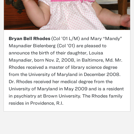
Bryan Bell Rhodes
(Col ’01 L/M) and Mary “Mandy”
Maynadier Bielenberg (Col ’01) are pleased to
announce the birth of their daughter, Louisa
Maynadier, born Nov. 2, 2008, in Baltimore, Md. Mr.
Rhodes received a master of library science degree
from the University of Maryland in December 2008.
Dr. Rhodes received her medical degree from the
University of Maryland in May 2009 and is a resident
in psychiatry at Brown University. The Rhodes family
resides in Providence, R.I.