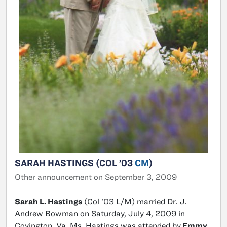
SARAH HASTINGS (COL ’03
CM
)
Other announcement on September 3, 2009
Sarah L. Hastings
(Col ’03 L/M) married Dr. J.
Andrew Bowman on Saturday, July 4, 2009 in
Covington, Va. Ms. Hastings was attended by
Emmy