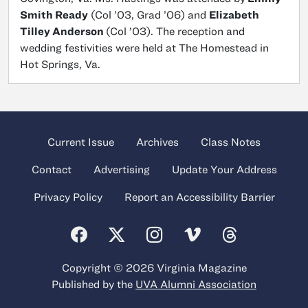
Smith Ready
(Col ’03, Grad ’06) and
Elizabeth
Tilley Anderson
(Col ’03). The reception and
wedding festivities were held at The Homestead in
Hot Springs, Va.
Current Issue
Archives
Class Notes
Contact
Advertising
Update Your Address
Privacy Policy
Report an Accessibility Barrier
Copyright © 2026 Virginia Magazine
Published by the
UVA Alumni Association