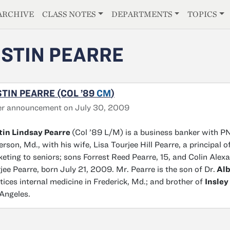
E
ARCHIVE
CLASS NOTES
DEPARTMENTS
TOPICS
STIN PEARRE
TIN PEARRE (COL ’89
CM
)
er announcement on July 30, 2009
tin Lindsay Pearre
(Col ’89 L/M) is a business banker with PN
erson, Md., with his wife, Lisa Tourjee Hill Pearre, a principal
eting to seniors; sons Forrest Reed Pearre, 15, and Colin Alex
jee Pearre, born July 21, 2009. Mr. Pearre is the son of Dr.
Alb
tices internal medicine in Frederick, Md.; and brother of
Insley
Angeles.