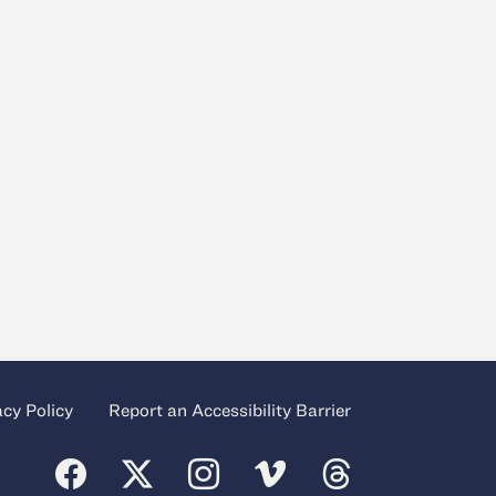
acy Policy
Report an Accessibility Barrier