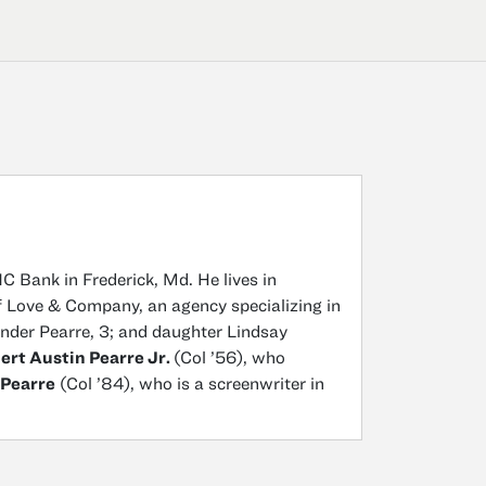
C Bank in Frederick, Md. He lives in
 of Love & Company, an agency specializing in
ander Pearre, 3; and daughter Lindsay
ert Austin Pearre Jr.
(Col ’56), who
 Pearre
(Col ’84), who is a screenwriter in