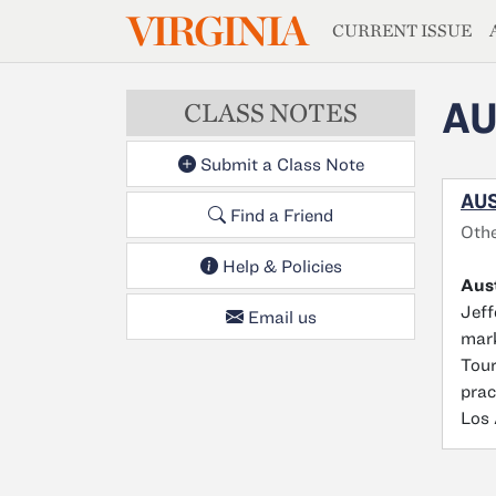
MAGAZIN
VIRGINIA
Skip to main content
CURRENT ISSUE
AU
CLASS NOTES
Submit a Class Note
AUS
Find a Friend
Oth
Help & Policies
Aus
Jeff
Email us
mark
Tour
prac
Los 