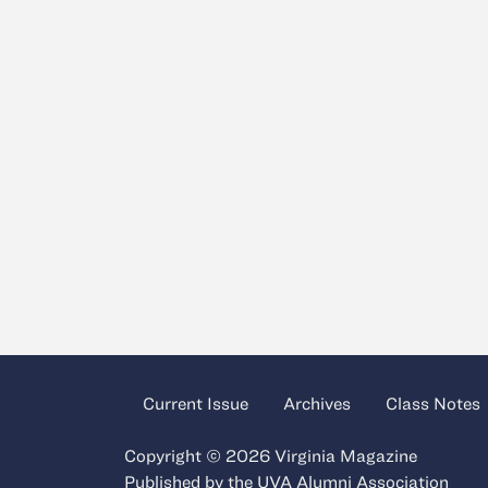
Current Issue
Archives
Class Notes
Copyright © 2026 Virginia Magazine
Published by the
UVA Alumni Association