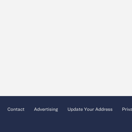
Contact
Advertising
Update Your Address
Priv