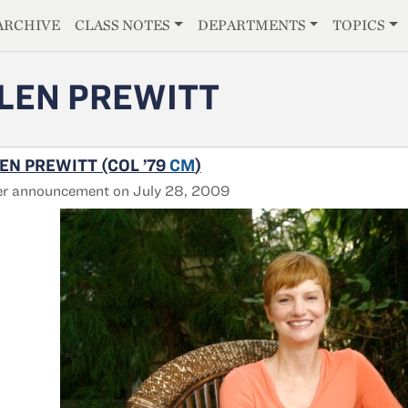
E
ARCHIVE
CLASS NOTES
DEPARTMENTS
TOPICS
LEN PREWITT
EN PREWITT (COL ’79
CM
)
er announcement on July 28, 2009