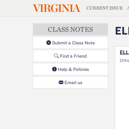
MAGAZIN
VIRGINIA
Skip to main content
CURRENT ISSUE
EL
CLASS NOTES
Submit a Class Note
ELL
Find a Friend
Oth
Help & Policies
Email us