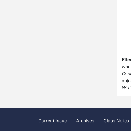
Elle
who 
Conn
obje
Writ
Current Issue
Archives
Class Notes