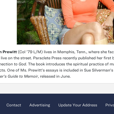
n Prewitt
(Col ’79 L/M) lives in Memphis, Tenn., where she fa
live on the street. Paraclete Press recently published her first
ection to God.
The book introduces the spiritual practice of 
cts. One of Ms. Prewitt’s essays is included in Sue Silverman’s
er’s Guide to Memoir
, released in June.
Contact
Advertising
Update Your Address
Priv