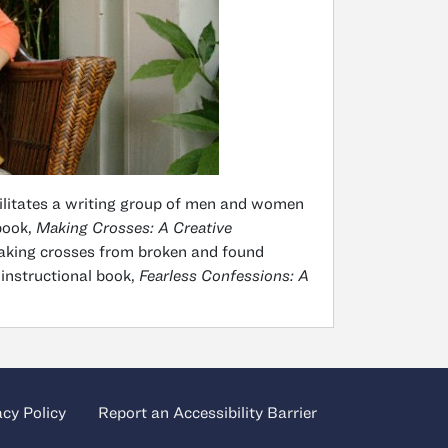
cilitates a writing group of men and women
 book,
Making Crosses: A Creative
making crosses from broken and found
 instructional book,
Fearless Confessions: A
acy Policy
Report an Accessibility Barrier