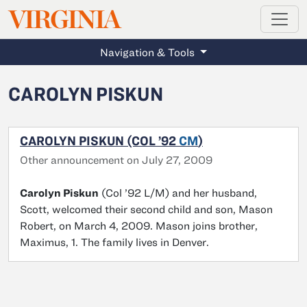
MAGAZINE
VIRGINIA
Skip to main content
Navigation & Tools
CAROLYN PISKUN
CAROLYN PISKUN (COL ’92
CM
)
Other announcement on July 27, 2009
Carolyn Piskun
(Col ’92 L/M) and her husband,
Scott, welcomed their second child and son, Mason
Robert, on March 4, 2009. Mason joins brother,
Maximus, 1. The family lives in Denver.