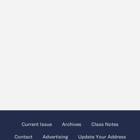
Current Issue
Archives
Class Notes
Contact
Advertising
Update Your Address