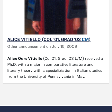
ALICE VITIELLO (COL ’01, GRAD ’03
CM
)
Other announcement on July 15, 2009
Alice Ours Vitiello
(Col 01, Grad ’03 L/M) received a
Ph.D. with a major in comparative literature and
literary theory with a specializiation in Italian studies
from the University of Pennsylvania in May.