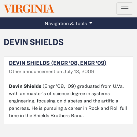
MAGAZINE
VIRGINIA
Skip to main content
Navigation & Tools
DEVIN SHIELDS
DEVIN SHIELDS (ENGR ’08, ENGR ’09)
Other announcement on July 13, 2009
Devin Shields
(Engr ’08, ’09) graduated from U.Va.
with an master’s of science degree in systems
engineering, focusing on diabetes and the artificial
pancreas. He is pursuing a career in Rock and Roll full
time in the Shields Brothers Band.