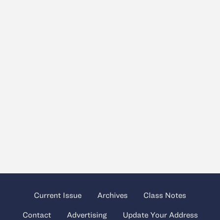
Current Issue
Archives
Class Notes
Contact
Advertising
Update Your Address