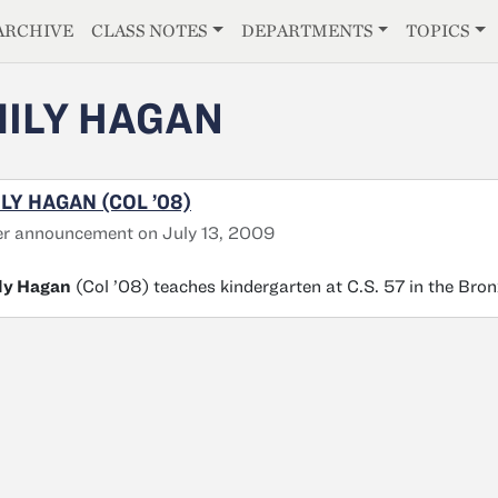
E
ARCHIVE
CLASS NOTES
DEPARTMENTS
TOPICS
ILY HAGAN
LY HAGAN (COL ’08)
r announcement on July 13, 2009
ly Hagan
(Col ’08) teaches kindergarten at C.S. 57 in the Bro