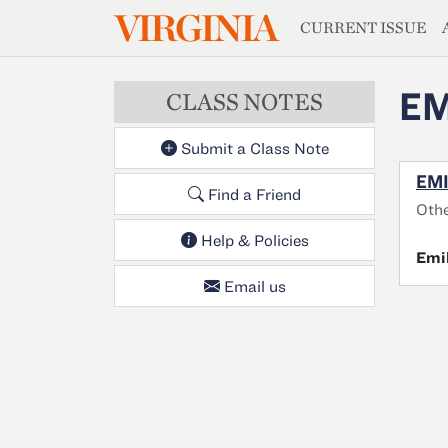
MAGAZIN
VIRGINIA
Skip to main content
CURRENT ISSUE
EM
CLASS NOTES
Submit a Class Note
EMI
Find a Friend
Othe
Help & Policies
Emi
Email us