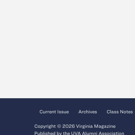
Current Issue
Archives
Class Notes
Copyright © 2026 Virginia Magazine
Published by the
UVA Alumni Association