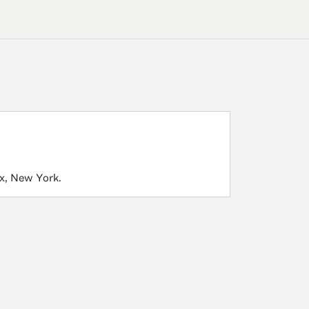
nx, New York.