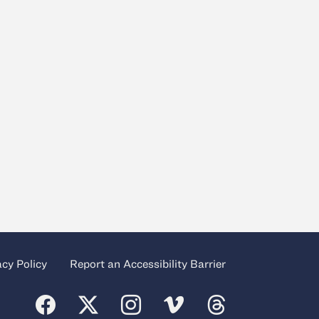
acy Policy
Report an Accessibility Barrier