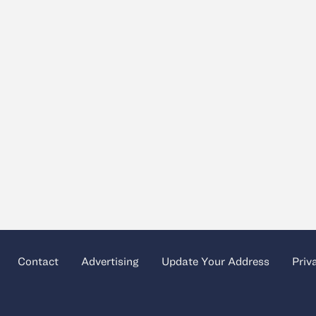
Contact
Advertising
Update Your Address
Priv