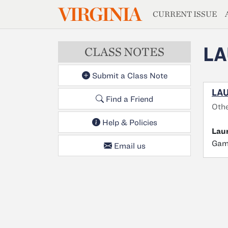
MAGAZIN
VIRGINIA
Skip to main content
CURRENT ISSUE
L
CLASS NOTES
Submit a Class Note
LAU
Find a Friend
Othe
Help & Policies
Lau
Gamb
Email us