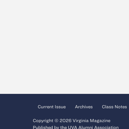
Current Issue
Archives
Class Notes
Copyright © 2026 Virginia Magazine
Published by the
UVA Alumni Association