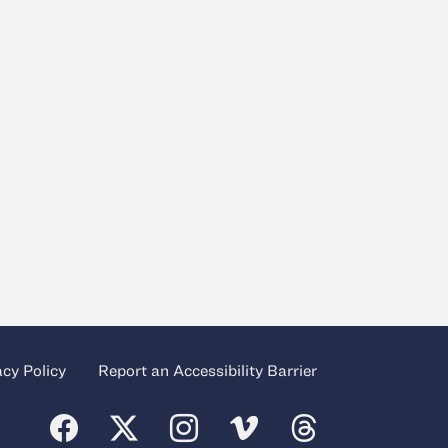
acy Policy
Report an Accessibility Barrier