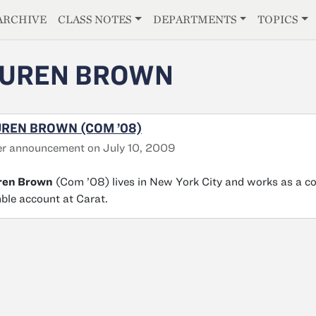
E
ARCHIVE
CLASS NOTES
DEPARTMENTS
TOPICS
AUREN BROWN
REN BROWN (COM ’08)
r announcement on July 10, 2009
ren Brown
(Com ’08) lives in New York City and works as a c
le account at Carat.