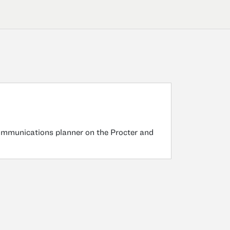
ommunications planner on the Procter and