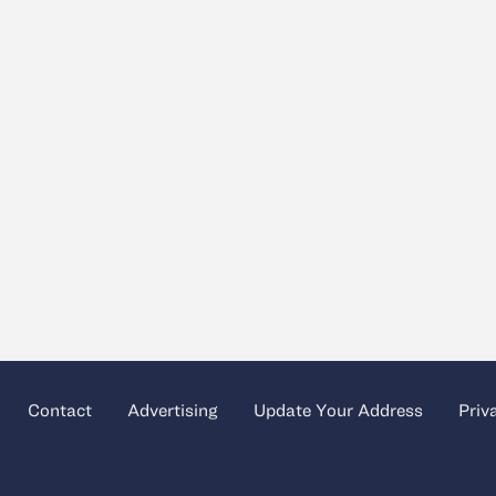
Contact
Advertising
Update Your Address
Priv