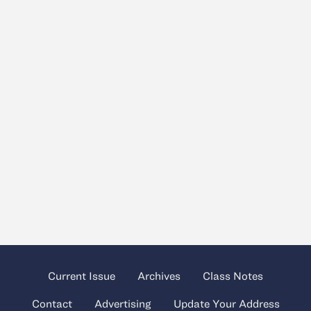
Current Issue
Archives
Class Notes
Contact
Advertising
Update Your Address