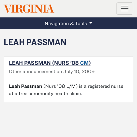
MAGAZINE
VIRGINIA
Skip to main content
Navigation & Tools
LEAH PASSMAN
LEAH PASSMAN (NURS ’08
CM
)
Other announcement on July 10, 2009
Leah Passman
(Nurs ’08 L/M) is a registered nurse
at a free community health clinic.