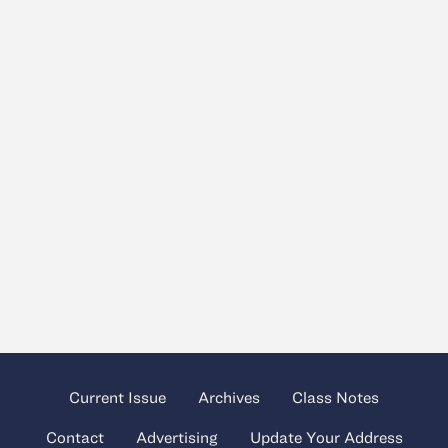
Current Issue
Archives
Class Notes
Contact
Advertising
Update Your Address