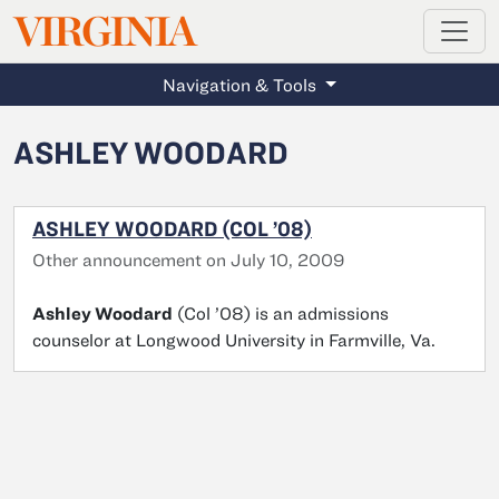
MAGAZINE
VIRGINIA
Skip to main content
Navigation & Tools
ASHLEY WOODARD
ASHLEY WOODARD (COL ’08)
Other announcement on July 10, 2009
Ashley Woodard
(Col ’08) is an admissions
counselor at Longwood University in Farmville, Va.