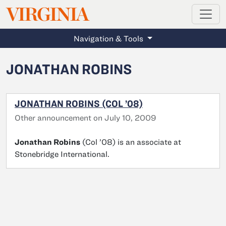
MAGAZINE
VIRGINIA
Skip to main content
Navigation & Tools
JONATHAN ROBINS
JONATHAN ROBINS (COL ’08)
Other announcement on July 10, 2009
Jonathan Robins
(Col ’08) is an associate at
Stonebridge International.