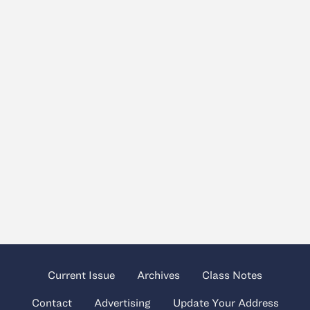
Current Issue
Archives
Class Notes
Contact
Advertising
Update Your Address