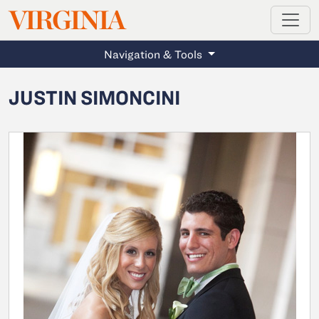
MAGAZINE
VIRGINIA
Skip to main content
Navigation & Tools
JUSTIN SIMONCINI