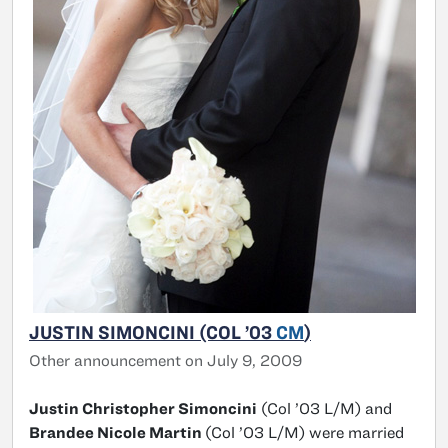
JUSTIN SIMONCINI (COL ’03
CM
)
Other announcement on July 9, 2009
Justin Christopher Simoncini
(Col ’03 L/M) and
Brandee Nicole Martin
(Col ’03 L/M) were married