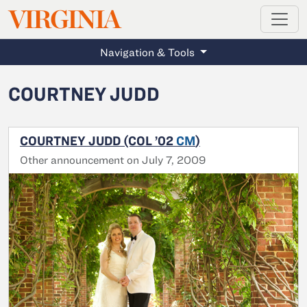
MAGAZINE
VIRGINIA
Skip to main content
Navigation & Tools
COURTNEY JUDD
COURTNEY JUDD (COL ’02
CM
)
Other announcement on July 7, 2009