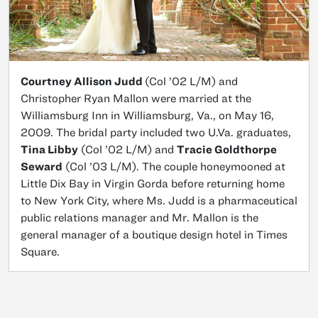
Courtney Allison Judd
(Col ’02 L/M) and
Christopher Ryan Mallon were married at the
Williamsburg Inn in Williamsburg, Va., on May 16,
2009. The bridal party included two U.Va. graduates,
Tina Libby
(Col ’02 L/M) and
Tracie Goldthorpe
Seward
(Col ’03 L/M). The couple honeymooned at
Little Dix Bay in Virgin Gorda before returning home
to New York City, where Ms. Judd is a pharmaceutical
public relations manager and Mr. Mallon is the
general manager of a boutique design hotel in Times
Square.